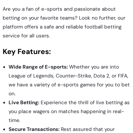
Are you a fan of e-sports and passionate about
betting on your favorite teams? Look no further, our
platform offers a safe and reliable football betting
service for all users.
Key Features:
Wide Range of E-sports:
Whether you are into
League of Legends, Counter-Strike, Dota 2, or FIFA,
we have a variety of e-sports games for you to bet
on.
Live Betting:
Experience the thrill of live betting as
you place wagers on matches happening in real-
time.
Secure Transactions:
Rest assured that your