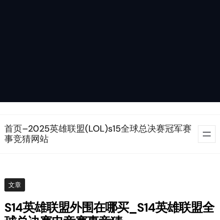
Skip
首页–2025英雄联盟(LOL)s15全球总决赛冠军赛
to
事竞猜网站
content
文章
S14英雄联盟外围在哪买_S14英雄联盟全