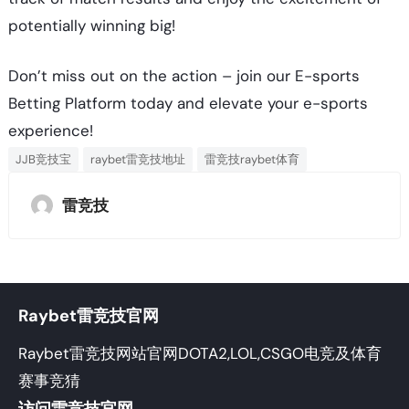
potentially winning big!
Don’t miss out on the action – join our E-sports
Betting Platform today and elevate your e-sports
experience!
JJB竞技宝
raybet雷竞技地址
雷竞技raybet体育
雷竞技
Raybet雷竞技官网
Raybet雷竞技网站官网DOTA2,LOL,CSGO电竞及体育
赛事竞猜