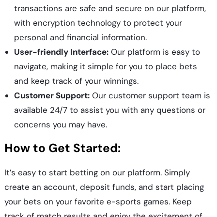
transactions are safe and secure on our platform,
with encryption technology to protect your
personal and financial information.
User-friendly Interface:
Our platform is easy to
navigate, making it simple for you to place bets
and keep track of your winnings.
Customer Support:
Our customer support team is
available 24/7 to assist you with any questions or
concerns you may have.
How to Get Started:
It’s easy to start betting on our platform. Simply
create an account, deposit funds, and start placing
your bets on your favorite e-sports games. Keep
track of match results and enjoy the excitement of