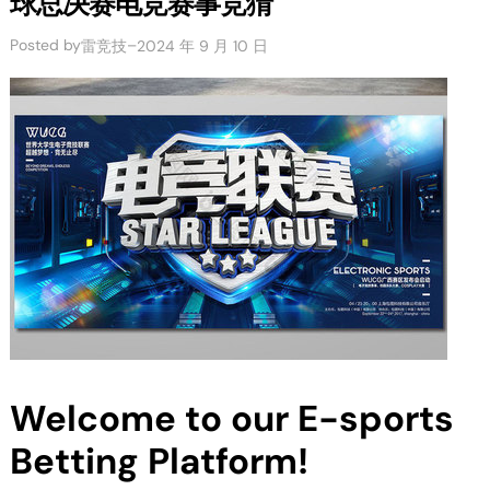
球总决赛电竞赛事竞猜
Posted by
–
雷竞技
2024 年 9 月 10 日
Welcome to our E-sports
Betting Platform!